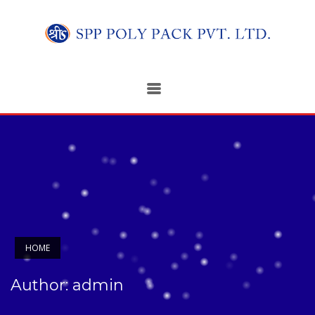
HOME
Author:
admin