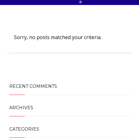
Sorry, no posts matched your criteria.
RECENT COMMENTS
ARCHIVES
CATEGORIES