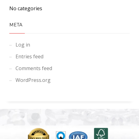
No categories
META
Log in
Entries feed
Comments feed
WordPress.org