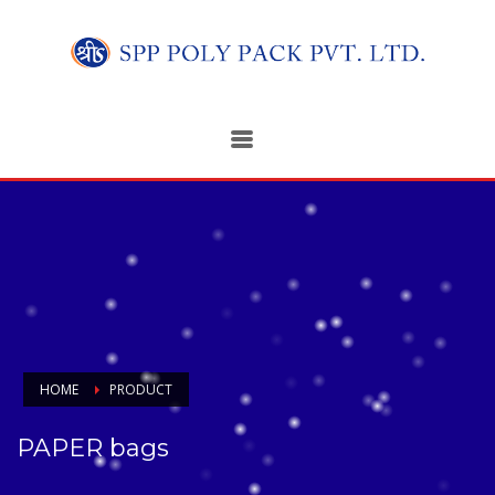
HOME
PRODUCT
PAPER bags