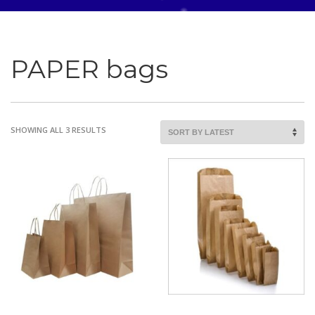
PAPER bags
SORTED
SHOWING ALL 3 RESULTS
BY
LATEST