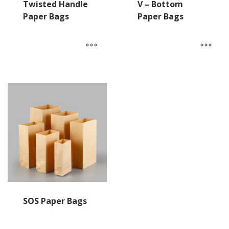
Twisted Handle
V – Bottom
Paper Bags
Paper Bags
SOS Paper Bags