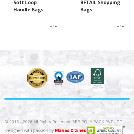
Soft Loop
RETAIL Shopping
Handle Bags
Bags
© 2015 - 2026 All Rights Reserved. SPP POLY PACK PVT LTD.
Designed with passion by
Manas D'zines