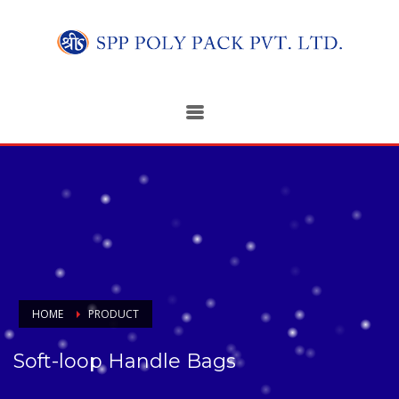
HOME
PRODUCT
Soft-loop Handle Bags