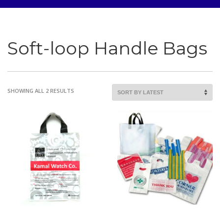
Soft-loop Handle Bags
SORTED
SHOWING ALL 2 RESULTS
BY
LATEST